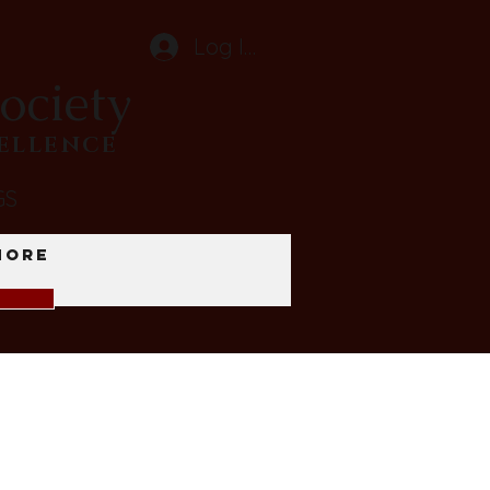
Log In
ociety
CELLENCE
GS
More