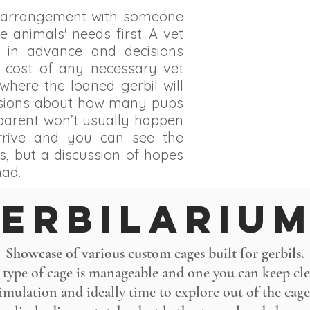
g arrangement with someone
e animals' needs first. A vet
 in advance and decisions
 cost of any necessary vet
where the loaned gerbil will
cisions about how many pups
 parent won’t usually happen
arrive and you can see the
s, but a discussion of hopes
had.
erbILARIU
Showcase of various custom cages built for gerbils.
 type of cage is manageable and one you can keep clea
timulation and ideally time to explore out of the cage: