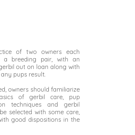
actice of two owners each
o a breeding pair, with an
erbil out on loan along with
any pups result.
ed, owners should familiarize
asics of gerbil care, pup
ion techniques and gerbil
 be selected with some care,
ith good dispositions in the