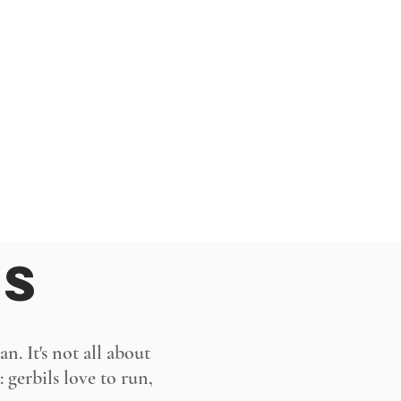
MS
n. It's not all about
 gerbils love to run,