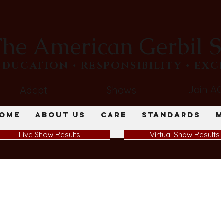
he American Gerbil S
​EDUCATION • RESPONSIBILITY • EX
Join A
Adopt
Shows
ome
About Us
Care
Standards
Live Show Results
Virtual Show Results