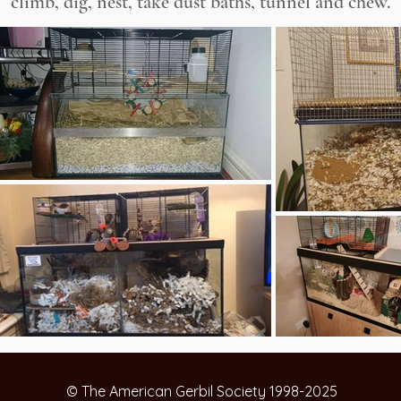
climb, dig, nest, take dust baths, tunnel and chew.
© The American Gerbil Society 1998-2025