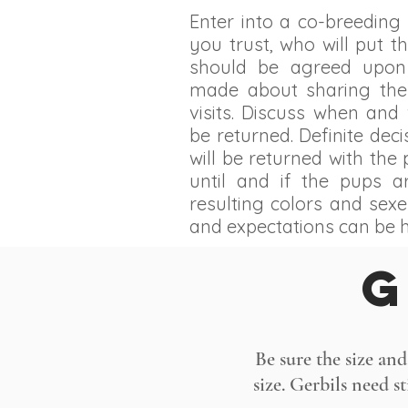
Enter into a co-breedin
you trust, who will put th
should be agreed upon
made about sharing the
visits. Discuss when and 
be returned. Definite de
will be returned with the
until and if the pups 
resulting colors and sexe
and expectations can be 
G
Be sure the size and
size. Gerbils need s