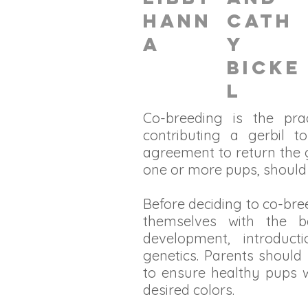
Hann
Cath
a
y
Bicke
l
Co-breeding is the pr
contributing a gerbil t
agreement to return the g
one or more pups, should 
Before deciding to co-bre
themselves with the b
development, introduct
genetics. Parents should
to ensure healthy pups w
desired colors.