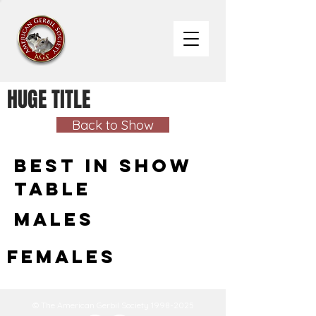
HUGE TITLE
Back to Show
Best in Show
Table
Males
Females
© The American Gerbil Society
1998-2025