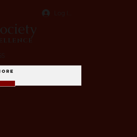
Log In
ociety
CELLENCE
GS
More