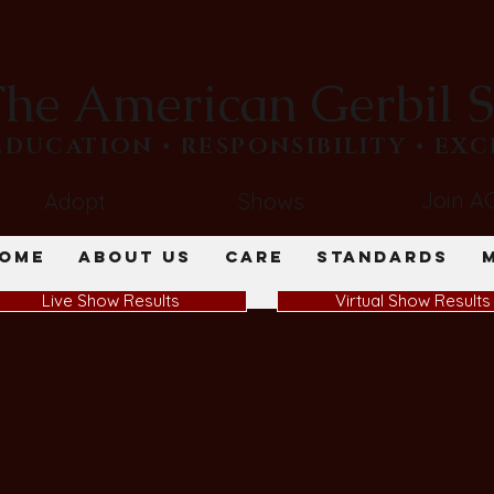
he American Gerbil S
​EDUCATION • RESPONSIBILITY • EX
Join A
Adopt
Shows
ome
About Us
Care
Standards
Live Show Results
Virtual Show Results