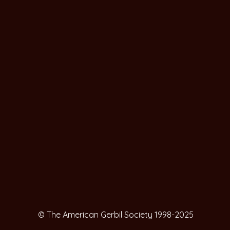
© The American Gerbil Society 1998-2025