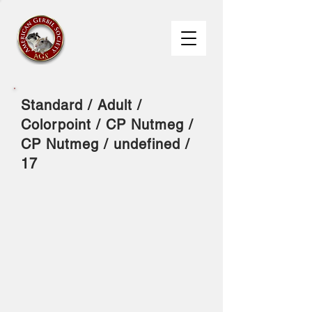
Standard / Adult /
Colorpoint / CP Nutmeg /
CP Nutmeg / undefined /
17