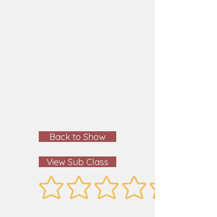
Back to Show
View Sub Class
No ratings yet