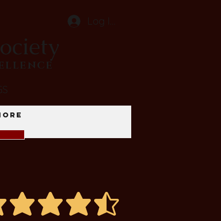
Log In
ociety
CELLENCE
GS
More
average rating is 4.4 out of 5