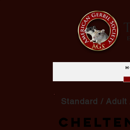
T
H
Standard / Adult 
Chelte