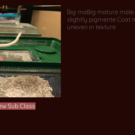
Big maBig mature male. S
slightly pigmente Coat ne
uneven in texture
ew Sub Class