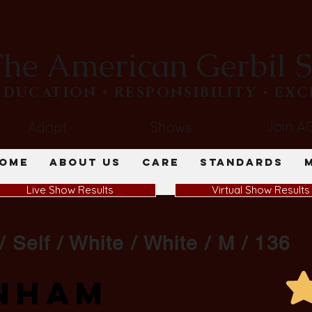
he American Gerbil S
​EDUCATION • RESPONSIBILITY • EX
Join A
Adopt
Shows
ome
About Us
Care
Standards
Live Show Results
Virtual Show Results
/ Self / White / White / M / 136
nham