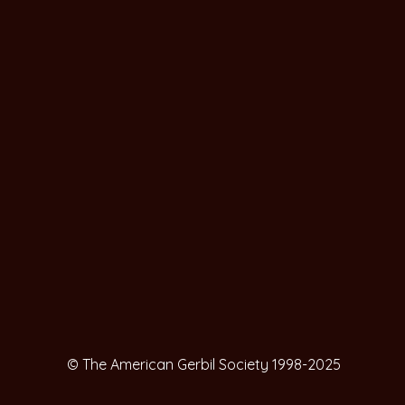
© The American Gerbil Society 1998-2025