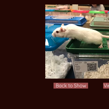
Back to Show
Vi