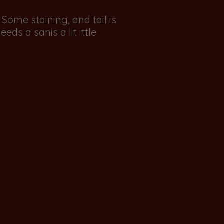
ome staining, and tail is
eds a sanis a lit ittle