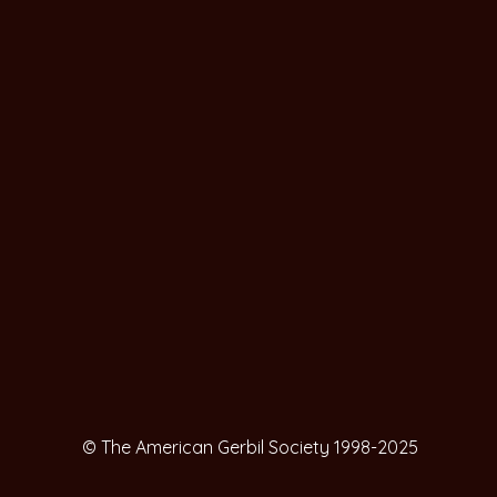
© The American Gerbil Society 1998-2025