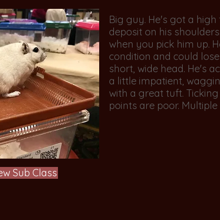
Big guy. He's got a high 
deposit on his shoulders.
when you pick him up. He
condition and could lose
short, wide head. He's ac
a little impatient, wagging
with a great tuft. Ticking i
points are poor. Multiple 
ew Sub Class