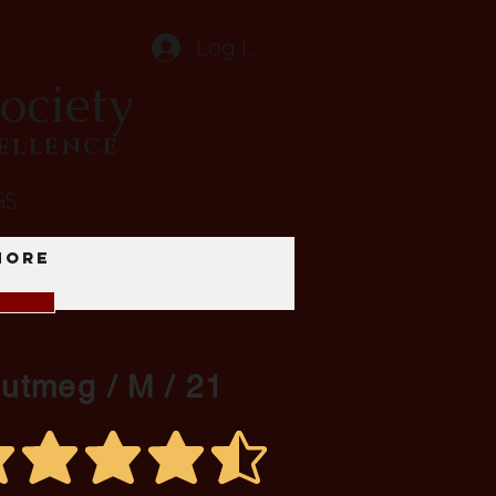
Log In
ociety
CELLENCE
GS
More
Nutmeg / M / 21
average rating is 4.3 out of 5