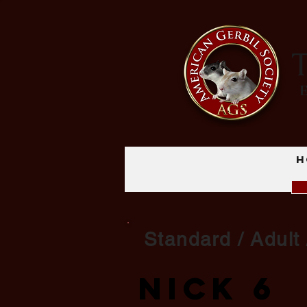
T
H
Standard / Adult
Nick 6