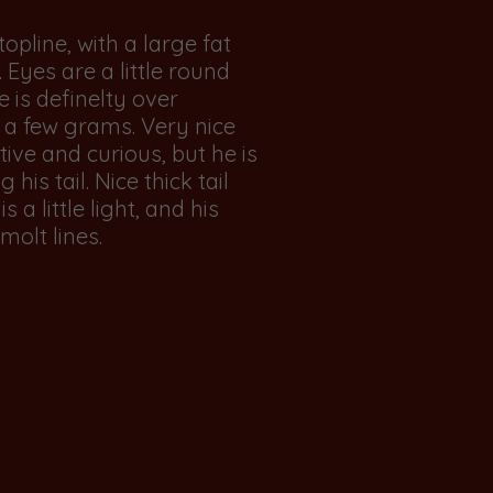
topline, with a large fat
 Eyes are a little round
 is definelty over
 a few grams. Very nice
tive and curious, but he is
 his tail. Nice thick tail
s a little light, and his
molt lines.