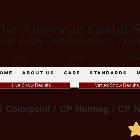
he American Gerbil S
​EDUCATION • RESPONSIBILITY • EX
Join A
Adopt
Shows
ome
About Us
Care
Standards
Live Show Results
Virtual Show Results
 / Colorpoint / CP Nutmeg / CP 