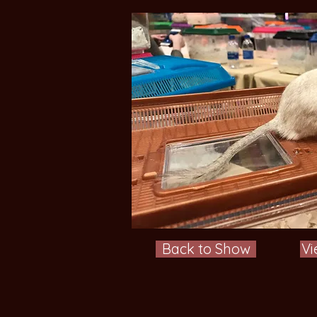
Back to Show
Vi