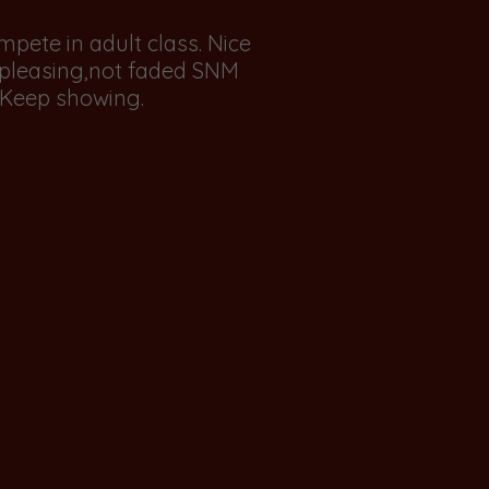
compete in adult class. Nice
h pleasing,not faded SNM
. Keep showing.