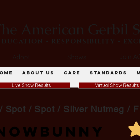
he American Gerbil S
​EDUCATION • RESPONSIBILITY • EX
Join A
Adopt
Shows
ome
About Us
Care
Standards
Live Show Results
Virtual Show Results
/ Spot / Spot / Silver Nutmeg / F
Snowbunny