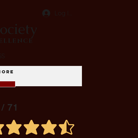
Log In
ociety
CELLENCE
GS
More
 / 71
average rating is 4.5 out of 5