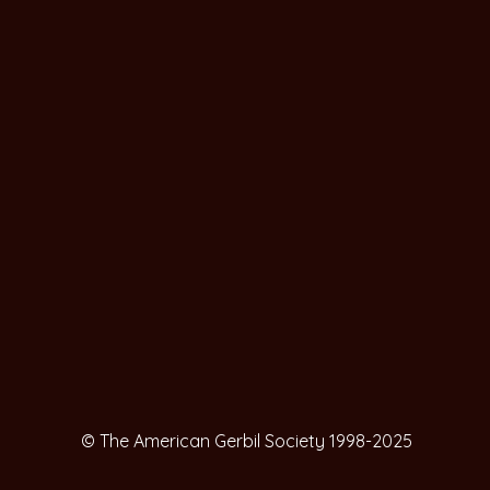
© The American Gerbil Society 1998-2025