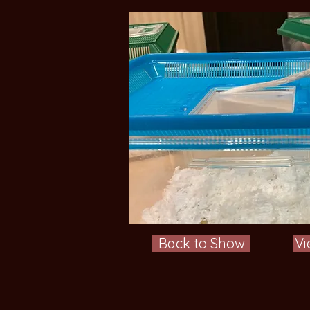
Back to Show
Vi