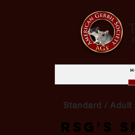
T
H
Standard / Adult 
RSG's 