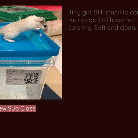
Tiny girl. Still small to 
markings. Still have ric
coloring. Soft and clean
ew Sub Class