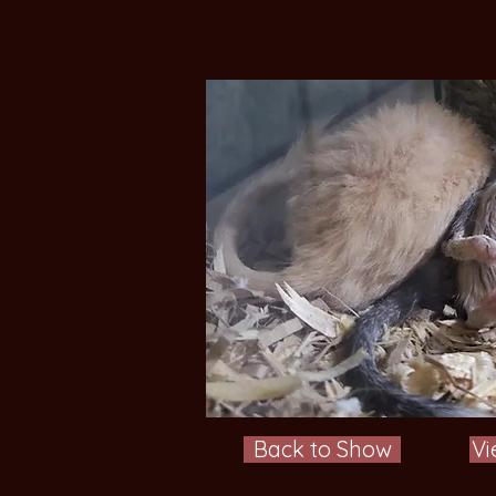
Back to Show
Vi