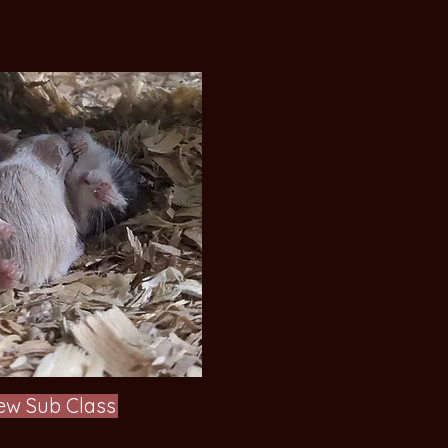
ew Sub Class