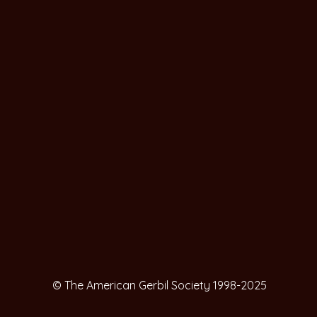
© The American Gerbil Society 1998-2025