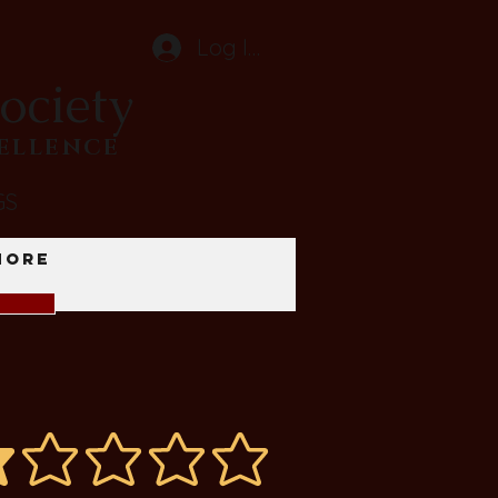
Log In
ociety
CELLENCE
GS
More
average rating is 1 out of 5