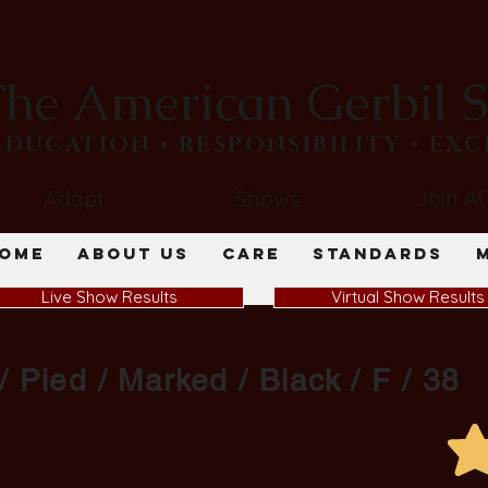
he American Gerbil S
​EDUCATION • RESPONSIBILITY • EX
Join A
Adopt
Shows
ome
About Us
Care
Standards
Live Show Results
Virtual Show Results
/ Pied / Marked / Black / F / 38