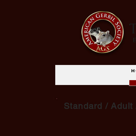
T
H
Standard / Adult 