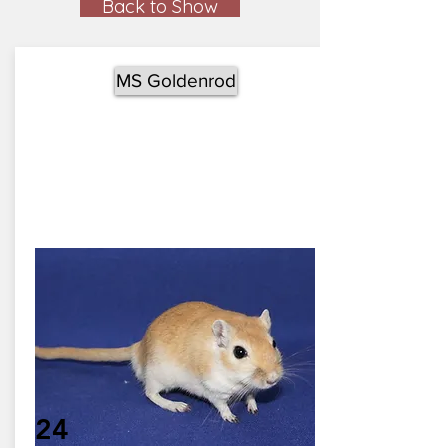
Back to Show
MS Goldenrod
24