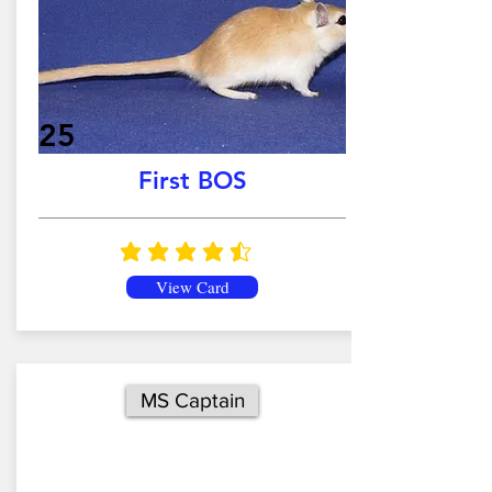
25
First BOS
average rating is 4.5 out of 5
View Card
MS Captain