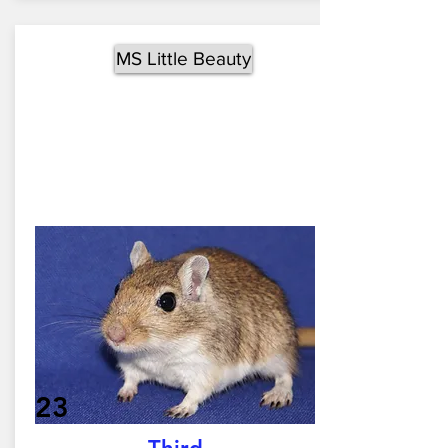
MS Little Beauty
23