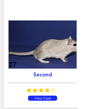
27
Second
average rating is 4.1 out of 5
View Card