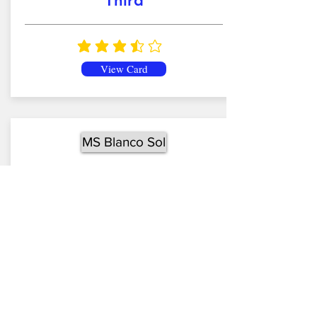
Third
average rating is 3.7 out of 5
View Card
MS Blanco Sol