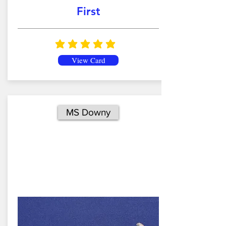
First
average rating is 5 out of 5
View Card
MS Downy