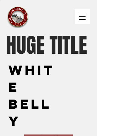
HUGE TITLE
Whit
e
Bell
y