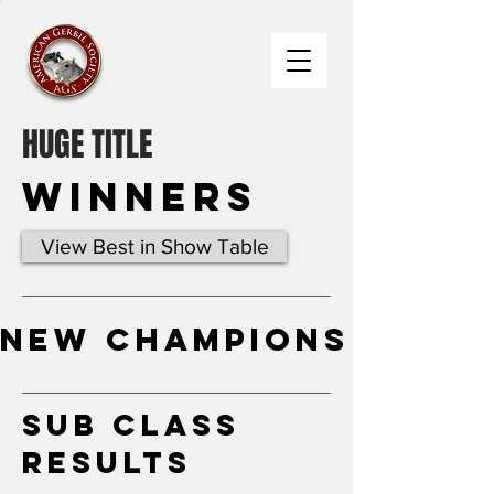
HUGE TITLE
Winners
View Best in Show Table
New Champions
Sub Class
Results