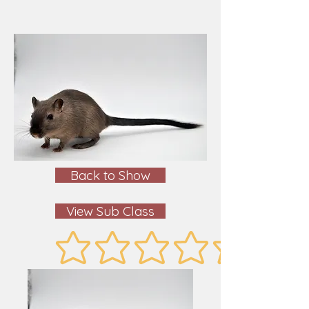
Back to Show
View Sub Class
No ratings yet