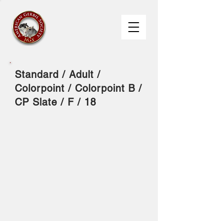
Standard / Adult /
Colorpoint / Colorpoint B /
CP Slate / F / 18