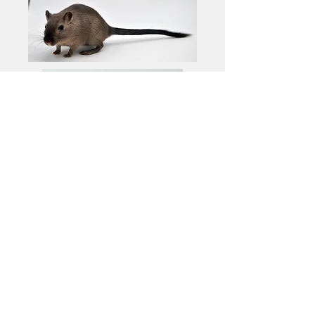
© The American Gerbil Society
1998-2025