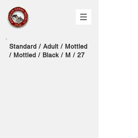
Standard / Adult / Mottled
/ Mottled / Black / M / 27