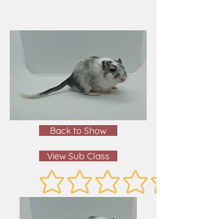
Back to Show
View Sub Class
No ratings yet