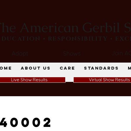
he American Gerbil S
​EDUCATION • RESPONSIBILITY • EX
Join A
Adopt
Shows
ome
About Us
Care
Standards
Live Show Results
Virtual Show Results
40002