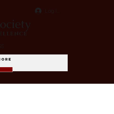
Log In
ociety
CELLENCE
GS
More