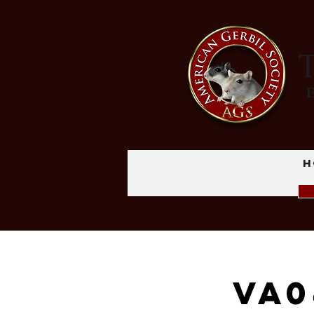
T
H
VA0