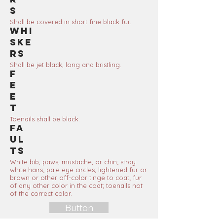
s
Shall be covered in short fine black fur.
Whi
ske
rs
Shall be jet black, long and bristling.
F
e
e
t
Toenails shall be black.
Fa
ul
ts
White bib, paws, mustache, or chin; stray
white hairs; pale eye circles; lightened fur or
brown or other off-color tinge to coat; fur
of any other color in the coat; toenails not
of the correct color.
Button