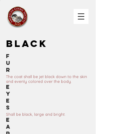
Black
F
u
r
The coat shall be jet black down to the skin
and evenly colored over the body.
E
y
e
s
Shall be black, large and bright.
E
a
r