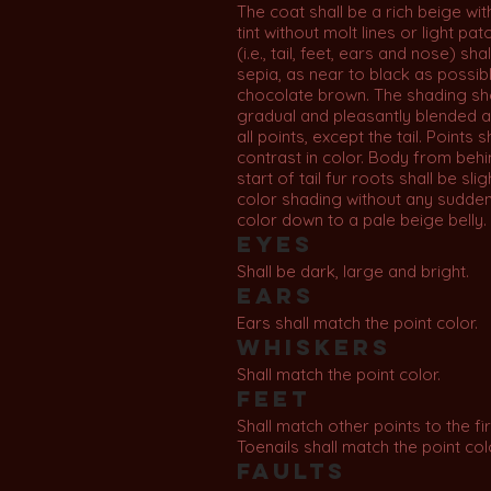
The coat shall be a rich beige with
tint without molt lines or light pat
(i.e., tail, feet, ears and nose) sha
sepia, as near to black as possibl
chocolate brown. The shading sh
gradual and pleasantly blended 
all points, except the tail. Points s
contrast in color. Body from behi
start of tail fur roots shall be sli
color shading without any sudde
color down to a pale beige belly.
Eyes
Shall be dark, large and bright.
Ears
Ears shall match the point color.
Whiskers
Shall match the point color.
Feet
Shall match other points to the firs
Toenails shall match the point col
Faults