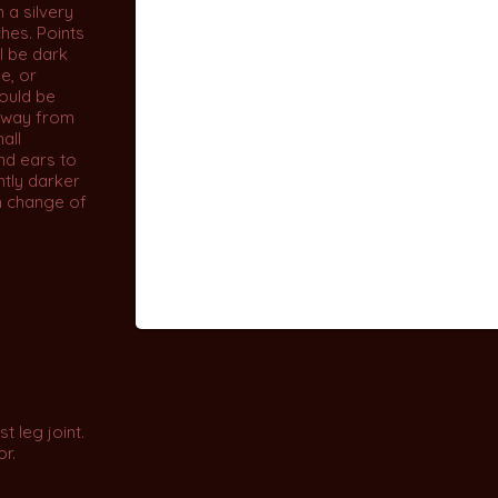
 a silvery
ches. Points
ll be dark
e, or
ould be
away from
hall
nd ears to
ghtly darker
n change of
t leg joint.
or.