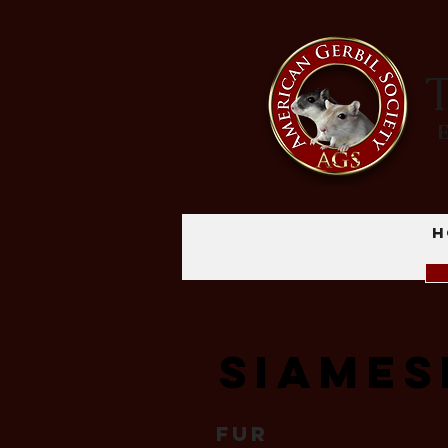
T
H
Siames
Fur