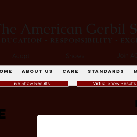
he American Gerbil S
​EDUCATION • RESPONSIBILITY • EX
Join A
Adopt
Shows
ome
About Us
Care
Standards
Live Show Results
Virtual Show Results
e