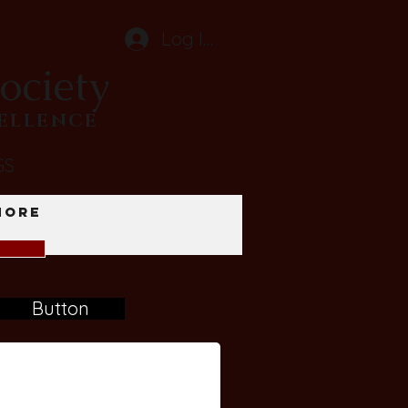
Log In
ociety
CELLENCE
GS
More
Button