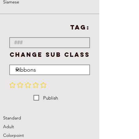
Siamese
TAG:
Change Sub Class
No ratings yet
Publish
Standard
Adult
Colorpoint