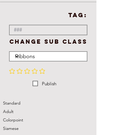
TAG:
Change Sub Class
No ratings yet
Publish
Standard
Adult
Colorpoint
Siamese