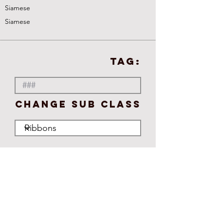
Siamese
Siamese
TAG:
Change Sub Class
No ratings yet
Publish
Standard
Adult