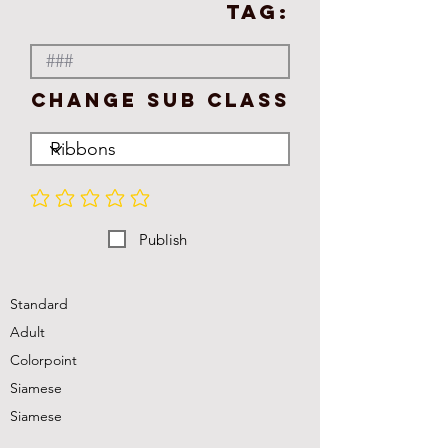
TAG:
Change Sub Class
No ratings yet
Publish
Standard
Adult
Colorpoint
Siamese
Siamese