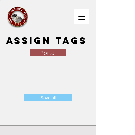
Assign Tags
Portal
Save all