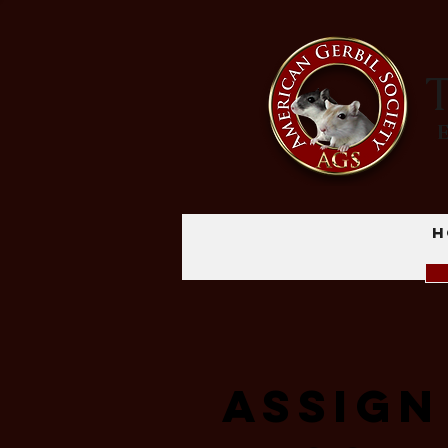
T
H
Assign