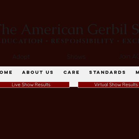
he American Gerbil S
​EDUCATION • RESPONSIBILITY • EX
Join A
Adopt
Shows
ome
About Us
Care
Standards
Live Show Results
Virtual Show Results