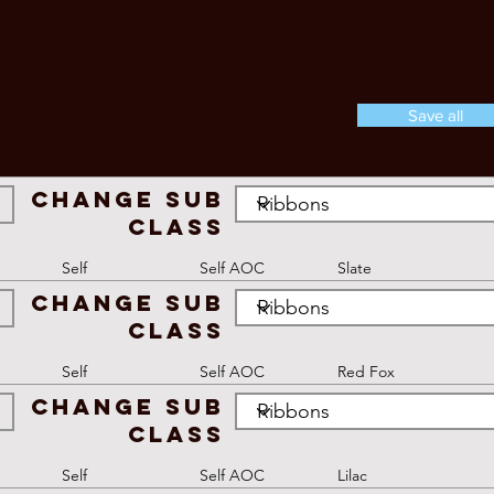
Save all
Change Sub
Class
Self
Self AOC
Slate
Change Sub
Class
Self
Self AOC
Red Fox
Change Sub
Class
Self
Self AOC
Lilac