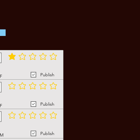
average rating is 1 out of 5
Publish
F
No ratings yet
Publish
F
No ratings yet
Publish
M