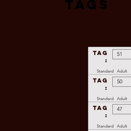
Tags
TAG
:
Standard
Adult
TAG
:
Standard
Adult
TAG
:
Standard
Adult