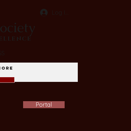
Log In
ociety
CELLENCE
GS
More
Portal