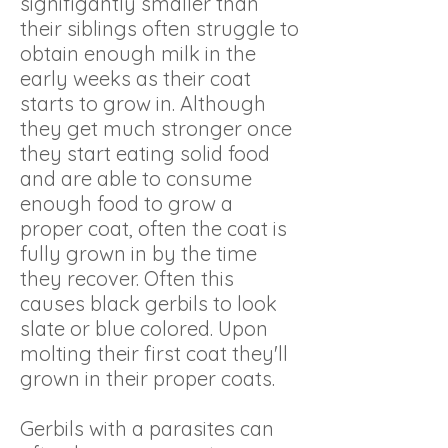
signifigantly smaller than
their siblings often struggle to
obtain enough milk in the
early weeks as their coat
starts to grow in. Although
they get much stronger once
they start eating solid food
and are able to consume
enough food to grow a
proper coat, often the coat is
fully grown in by the time
they recover. Often this
causes black gerbils to look
slate or blue colored. Upon
molting their first coat they'll
grown in their proper coats.
Gerbils with a parasites can