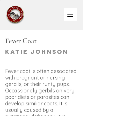
Fever Coat
Katie Johnson
Fever coat is often associated
with pregnant or nursing
gerbils, or their runty pups.
Occassionaly gerbils on very
poor diets or parasites can
develop similiar coats. It is
usually caused by a