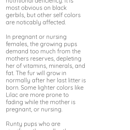
nutritional deficiency. It is
most obvious on black
gerbils, but other self colors
are noticably affected.
In pregnant or nursing
females, the growing pups
demand too much from the
mothers reserves, depleting
her of vitamins, minerals, and
fat. The fur will grow in
normally after her last litter is
born. Some lighter colors like
Lilac are more prone to
fading while the mother is
pregnant, or nursing.
Runty pups who are