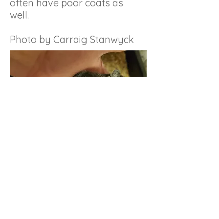
often have poor coats as
well.
Photo by Carraig Stanwyck
GerbILARIUMS
Showcase of various custom cages built
for gerbils.
Be sure the size and type of cage is