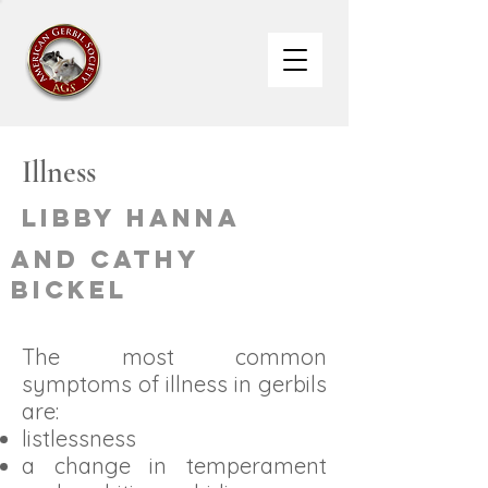
Illness
Libby Hanna
and Cathy
Bickel
The most common
symptoms of illness in gerbils
are:
listlessness
a change in temperament