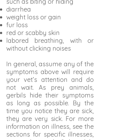
such as biting or hiding
diarrhea
weight loss or gain
fur loss
red or scabby skin
labored breathing, with or
without clicking noises
In general, assume any of the
symptoms above will require
your vet’s attention and do
not wait. As prey animals,
gerbils hide their symptoms
as long as possible. By the
time you notice they are sick,
they are very sick. For more
information on illness, see the
sections for specific illnesses,