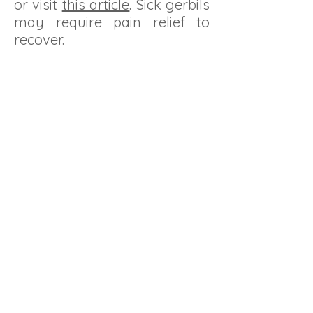
or visit
this article
. Sick gerbils
may require pain relief to
recover.
GerbILARIUMS
Showcase of various custom cages built
for gerbils.
Be sure the size and type of cage is
manageable and one you can keep clean.